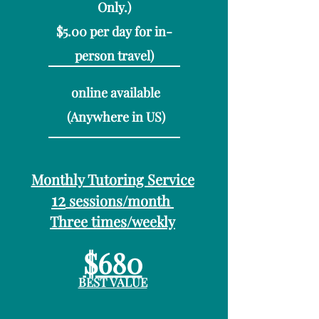
On
ly.)
$5.00 per day for in-
person travel)
online available​
(Anywhere in US)
Monthly Tutoring Service
12
sessions/month
Three times/weekly
$680
BEST VALUE