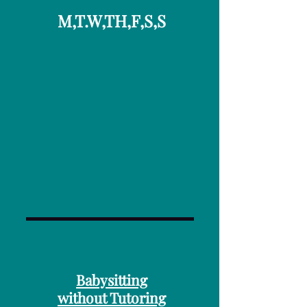
M,T.W,TH,F,S,S
Babysitting
without Tutoring