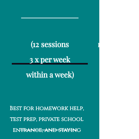
(12 sessions
Per Month/8 Ses
3 x per week
within a week)
Best for homework help,
test prep, private school
entrance, and staying