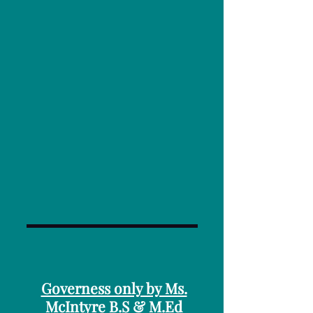
Governess only by Ms.
McIntyre B.S & M.Ed