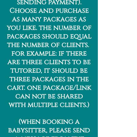
sending payment).
Choose and purchase
as many packages as
you like. the number of
packages should equal
the number of clients.
for example: if there
are three clients to be
tutored, it should be
three packages in the
cart. one package/Link
can not be shared
with multiple clients.)
(when booking a
babysitter, please send