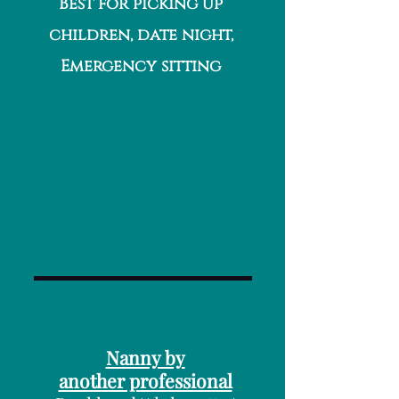
Best for picking up
children, date night,
Emergency sitting
Nanny by
another professional