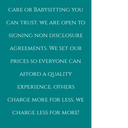
care or Babysitting you
can trust. we are open to
signing non disclosure
agreements. We set our
prices so everyone can
afford a quality
experience. others
charge more for less, we
charge less for more!