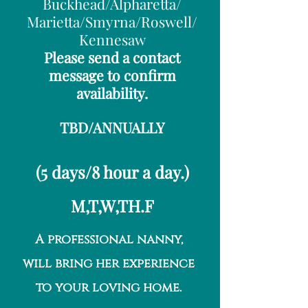
Buckhead/Alpharetta/
Marietta/Smyrna/Roswell/
Kennesaw
Please send a contact
message to confirm
availability.
TBD/ANNUALLY
(5 days/8 hour a day.)
M,T,W,TH.F
A professional nanny,
will bring her experience
to your loving home.