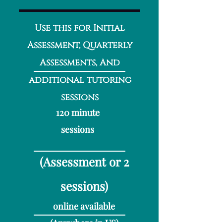
Use this for Initial
Assessment, Quarterly
Assessments, And
additional tutoring
sessions
120 minute
sessions
(Assessment or 2
sessions
)
online available