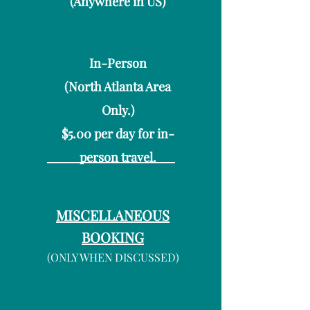
(Anywhere in US)
In-Person
(North Atlanta Area
Only.)
$5.00 per day for in-
person travel.
MISCELLANEOUS
BOOKING
(ONLY WHEN DISCUSSED)