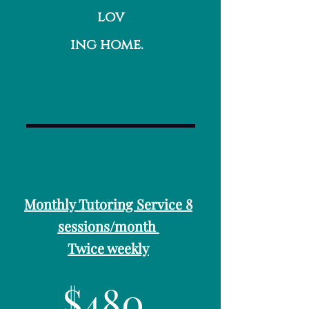
lov
ing home.
Monthly Tutoring Service 8
sessions/month
Twice weekly
$480