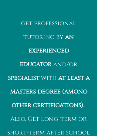
get professional
tutoring by
an
experienced
educator
and/or
specialist
with
at least a
masters degree (among
other certifications).
Also, Get long-term or
short-term after school