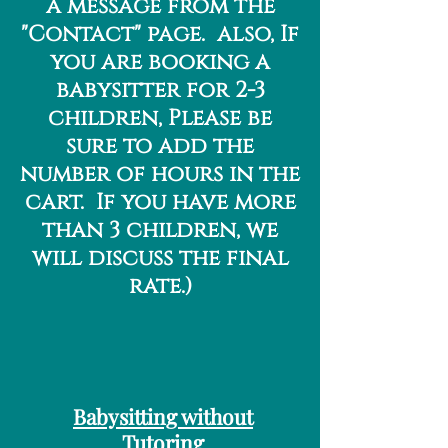
a message from the
"Contact" page. also, If
you are booking a
babysitter for 2-3
children, Please be
sure to add the
number of hours in the
cart. If you have more
than 3 children, we
will discuss the final
rate.)
Babysitting without
Tutoring