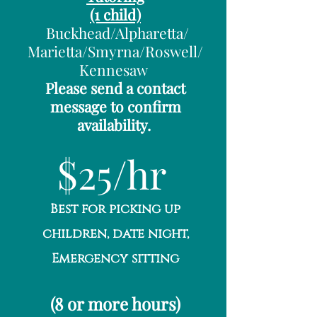
(1 child)
Buckhead/Alpharetta/
Marietta/Smyrna/Roswell/
Kennesaw
Please send a contact
message to confirm
availability.
$25/hr
Best for picking up
children, date night,
Emergency sitting
(8 or more hours)