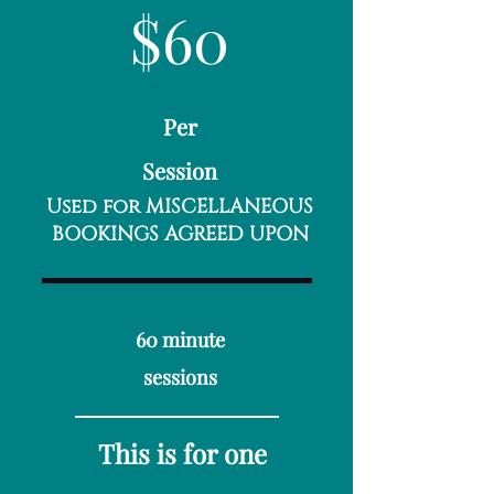
$60
Per
Session​
Used for MISCELLANEOUS
BOOKINGS AGREED UPON
60 minute
sessions
This is for one