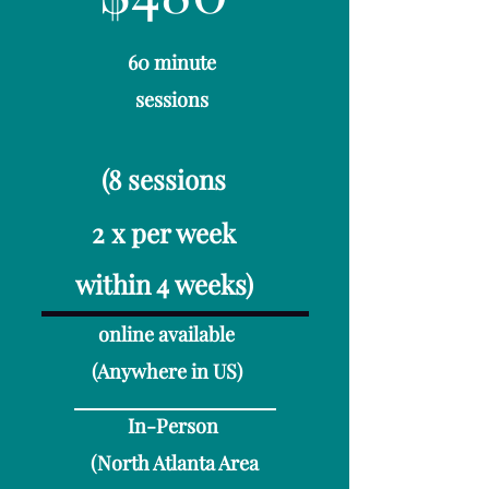
60 minute
sessions
(8 sessions
2 x per week
within 4 weeks)
online available​
(Anywhere in US)
In-Person
(North Atlanta Area