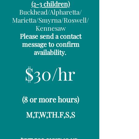
(2-3 children)
Buckhead/Alpharetta/
Marietta/Smyrna/Roswell/
Kennesaw
Please send a contact
message to confirm
availability.
$30/hr
​(8 or more hours)
M,T,W,TH.F,S,S