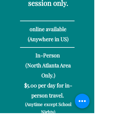
session only.
online available​
(Anywhere in US)
In-Person
(North Atlanta Area
On
ly.)
$5.00 per day for in-
person travel.
(Anytime except School
Nights)