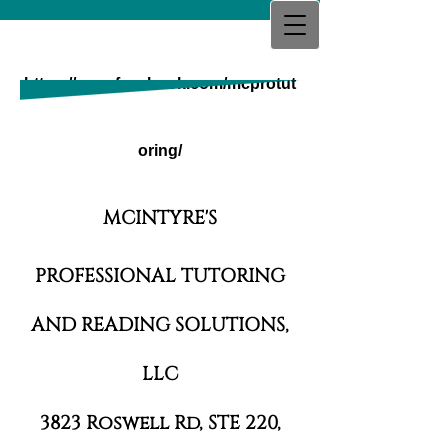
MCINTYRE'S PROFESSIONAL
TUTORING AND READING
https://www.facebook.com/mcprotut
SOLUTIONS,
LLC
oring/
MCINTYRE'S
PROFESSIONAL TUTORING
AND READING SOLUTIONS,
LLC
3823 Roswell Rd, STE 220,