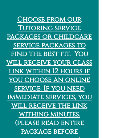
Choose from our
Tutoring service
packages or childcare
service packages to
find the best fit. You
will receive your class
link within 12 hours if
you choose an online
service. If you need
immediate services, you
will receive the link
withing minutes.
(please read entire
package before