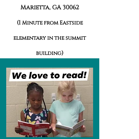
Marietta, GA 30062
(1
Minute from Eastside
elementary in the summit
)
building