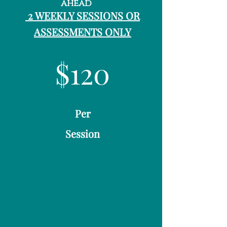
ahead
2 WEEKLY SESSIONS OR
ASSESSMENTS ONLY
$120
Per
Session