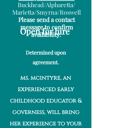
Buckhead/Alpharetta/
Marietta/Smyrna/Roswell
Please send a contact
message to confirm
Open
for hire
availability.
Determined upon
agreement.
ms. mcintyre, an
experienced early
childhood educator &
governess, will bring
her experience to your